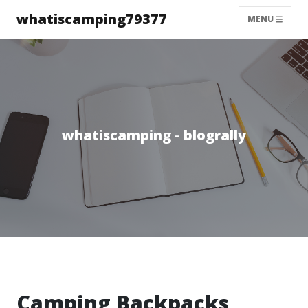
whatiscamping79377
MENU
whatiscamping - blogrally
Camping Backpacks