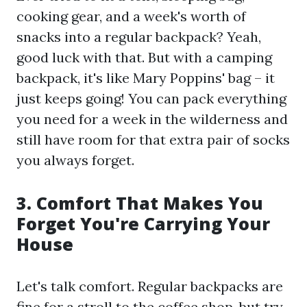
cooking gear, and a week's worth of
snacks into a regular backpack? Yeah,
good luck with that. But with a camping
backpack, it's like Mary Poppins' bag – it
just keeps going! You can pack everything
you need for a week in the wilderness and
still have room for that extra pair of socks
you always forget.
3. Comfort That Makes You
Forget You're Carrying Your
House
Let's talk comfort. Regular backpacks are
fine for a stroll to the coffee shop, but try