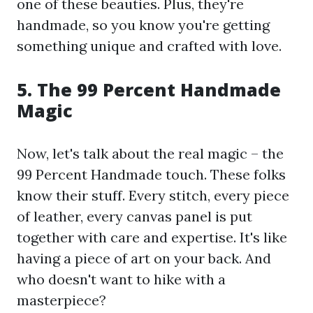
one of these beauties. Plus, they're
handmade, so you know you're getting
something unique and crafted with love.
5. The 99 Percent Handmade
Magic
Now, let's talk about the real magic – the
99 Percent Handmade touch. These folks
know their stuff. Every stitch, every piece
of leather, every canvas panel is put
together with care and expertise. It's like
having a piece of art on your back. And
who doesn't want to hike with a
masterpiece?