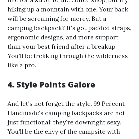
hiking up a mountain with one. Your back
will be screaming for mercy. But a
camping backpack? It's got padded straps,
ergonomic designs, and more support
than your best friend after a breakup.
You'll be trekking through the wilderness
like a pro.
4. Style Points Galore
And let's not forget the style. 99 Percent
Handmade's camping backpacks are not
just functional; they're downright sexy.
You'll be the envy of the campsite with