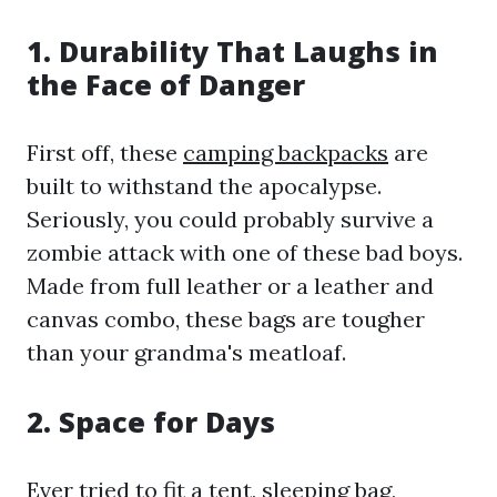
1. Durability That Laughs in
the Face of Danger
First off, these
camping backpacks
are
built to withstand the apocalypse.
Seriously, you could probably survive a
zombie attack with one of these bad boys.
Made from full leather or a leather and
canvas combo, these bags are tougher
than your grandma's meatloaf.
2. Space for Days
Ever tried to fit a tent, sleeping bag,