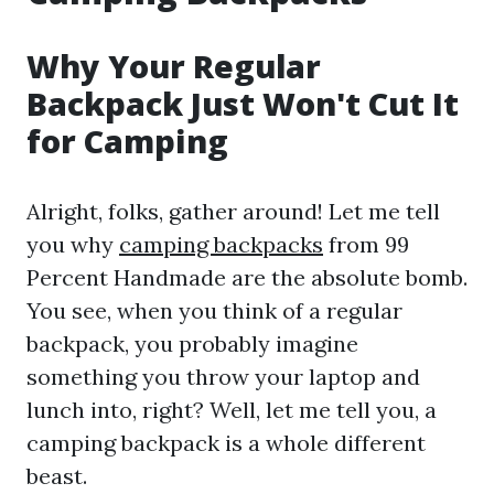
Why Your Regular
Backpack Just Won't Cut It
for Camping
Alright, folks, gather around! Let me tell
you why
camping backpacks
from 99
Percent Handmade are the absolute bomb.
You see, when you think of a regular
backpack, you probably imagine
something you throw your laptop and
lunch into, right? Well, let me tell you, a
camping backpack is a whole different
beast.